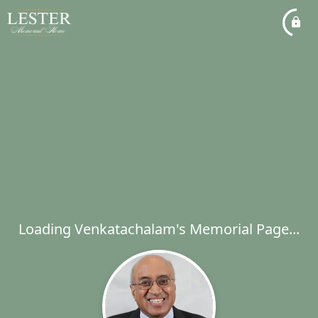
Loading Venkatachalam's Memorial Page...