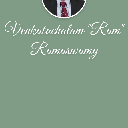
Venkatachalam "Ram"
Ramaswamy