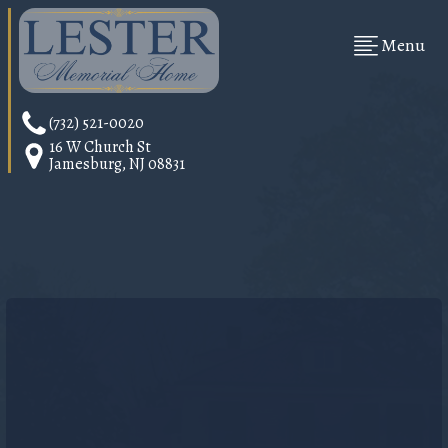
Menu
(732) 521-0020
16 W Church St
Jamesburg, NJ 08831
SUPPORTING
FAMILIES