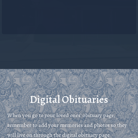
Digital Obituaries
When you go to your loved ones' obituary page,
remember to add your memories and photos so they
will live on through the digital obituary page